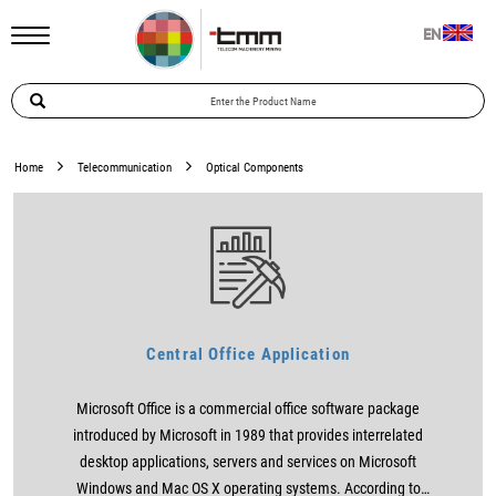
EN
Home
Telecommunication
Optical Components
Central Office Application
Microsoft Office is a commercial office software package
introduced by Microsoft in 1989 that provides interrelated
desktop applications, servers and services on Microsoft
Windows and Mac OS X operating systems. According to