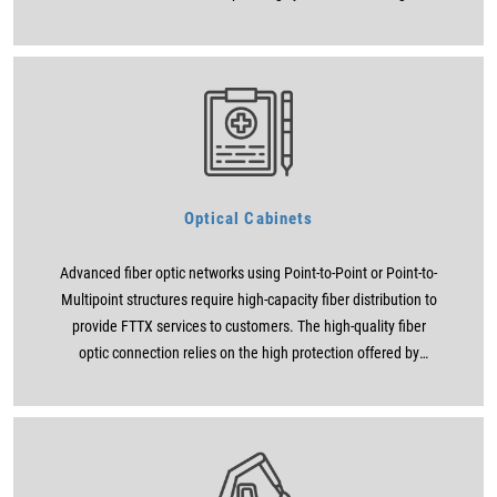
researches, as of June 2009, 80% of businesses use any
version of Microsoft Office. Turkey today are also maintains
that 8 out of every 10 people use Microsoft Office programs
that or not. However, Office programs that they think they know
are actually only used superficially cut, copy, paste etc. It
consists of simple operations in which some users can design
the templates that they download from the internet ready to
create a CV or use the tables that their previous colleagues
Optical Cabinets
leave ready. We can sort Microsoft Office programs according
to their usage frequency as Word, Excel, Powerpoint, Outlook
Advanced fiber optic networks using Point-to-Point or Point-to-
and Access.
Multipoint structures require high-capacity fiber distribution to
provide FTTX services to customers. The high-quality fiber
optic connection relies on the high protection offered by
weatherproof outdoor cabinets.