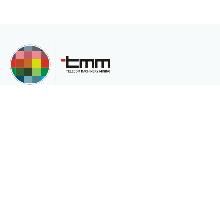
TMM Telekom Makine Madencilik San. Ve Tic.Ltd.Şti is an international
company serving the international market for the various needs of its
customers.
Corporate
Sectors
About Us
Telecommunication
Privacy and Cookie Policy (Privacy
Energy
and Security)
Mining
Fiber In Medical