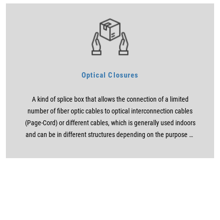
Optical Closures
A kind of splice box that allows the connection of a limited
number of fiber optic cables to optical interconnection cables
(Page-Cord) or different cables, which is generally used indoors
and can be in different structures depending on the purpose of
use.