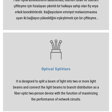
Fiber optik konektörlerin kaldırılması, fiberleri tutan ve fiberleri
çiftleşme için hizalayan çıkıntılı bir halkaya sahip olan fiş veya
erkek konektörlerdir. Bağlayıcıların emniyet mekanizmasına
uyan iki bağlayıcı yüksekliğini eşleştirmek için bir çiftleşme
kullanma kullanımları (bayonet, vidalı veya geçmeli). Yüksük
tasarımı, LED’ler gibi aktif cihazlara bağlanmak için
kullanılabildiğinden de kullanışlıdır.
Optical Splitters
It is designed to split a beam of light into two or more light
beams and connect the light beams to branch distribution as a
fiber optic two-person device with the function of maximizing
the performance of network circuits.