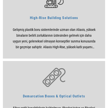
High-Rise Building Solutions
Gelişmiş plastik boru sistemlerinde uzman olan Aliaxis, yüksek
binaların belirli zorluklarının üstesinden gelmek için daha
uygun yeni, geleneksel olmayan konseptler sunma konusunda
bir geçmişe sahiptir. Aliaxis High-Rise, yüksek katlı yaşamı
daha uygun, konforlu, çevreci, güvenli ve uygun fiyatlı hale
getirmek için mimarlara, MEP danışmanlarına, yüklenicilere ve
montajcılara çözümler sunmaya kararlıdır.
Demarcation Boxes & Optical Outlets