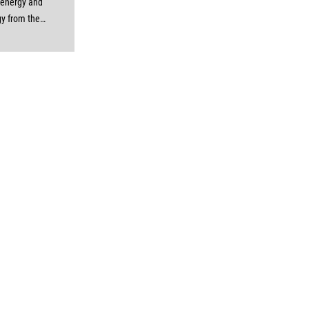
 energy and
gy from the
e to the
. Specially
to best suit
 and neutral
ent, these
rry a thick
th compared
ar Control
he enormous
nd protection
er cables and
sheath allow
to transfer a
nt of energy
y tension or
like control
ower cables