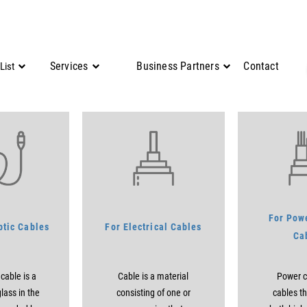
Services
Business Partners
Contact
List
For Powe
ptic Cables
For Electrical Cables
Ca
 cable is a
Cable is a material
Power c
lass in the
consisting of one or
cables th