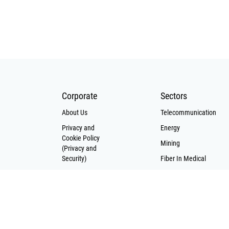
nts where
generally 
mental
color co
are severe.
that disti
voltage c
their l
counterpa
cables pro
resis
Corporate
Sectors
interfere
About Us
Telecommunication
them ideal
Privacy and
Energy
low voltag
Cookie Policy
power c
Mining
(Privacy and
equipped
Security)
Fiber In Medical
tra
Solar Cell