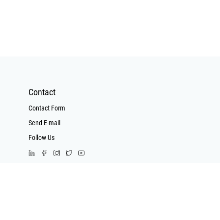
have a unique
ding system
nguishes high
arriers from
ow voltage
rts. Control
vide superior
tance to
Contact
nce, making
Contact Form
 for sending
Send E-mail
e signals and
ables are
Follow Us
 for energy
nsfer
Call Us