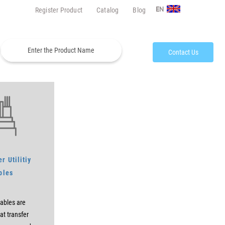
Register Product
Catalog
Blog
EN
Contact Us
r Utilitiy
bles
ables are
at transfer