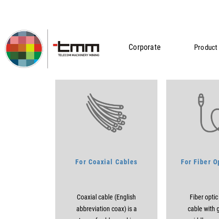
Corporate
Product 
Tools
Home
Telecommunication
Tools
For Coaxial Cables
For Fiber O
Coaxial cable (English
Fiber optic
abbreviation coax) is a
cable with g