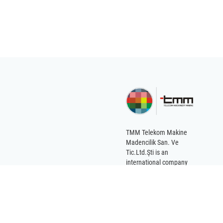
braid of the cable is
environme
grounded. Because in
environ
this way, the cable can
conditions 
pass near the devices
that create
electromagnetic fields
without being affected.
On the other hand, this
structure enables
coaxial cables to be
more elastic than other
TMM Telekom Makine
cables of their own
Madencilik San. Ve
thickness. The current
Tic.Ltd.Şti is an
carried by the coaxial
international company
serving the
cable is a very high
international market for
frequency current such
the various needs of its
as VHF or UHF. The
customers.
direction of the current
changes millions of